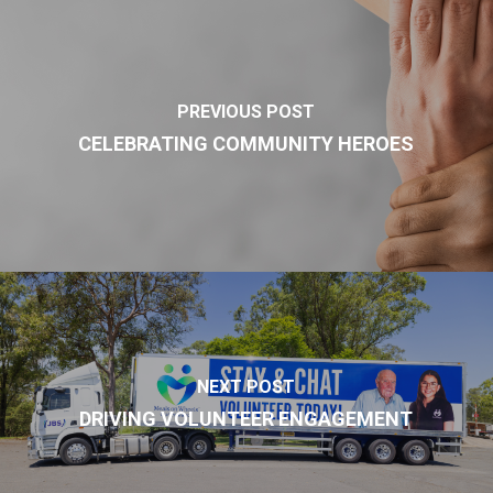
PREVIOUS POST
CELEBRATING COMMUNITY HEROES
NEXT POST
DRIVING VOLUNTEER ENGAGEMENT