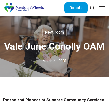
Skip
Men
Donate
to
search
Close
main
Menu
content
Newsroom
Vale June Conolly OAM
March 21, 2025
Patron and Pioneer of Suncare Community Services