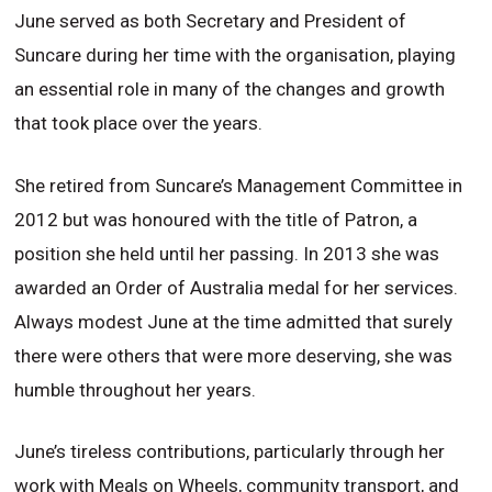
June served as both Secretary and President of
Suncare during her time with the organisation, playing
an essential role in many of the changes and growth
that took place over the years.
She retired from Suncare’s Management Committee in
2012 but was honoured with the title of Patron, a
position she held until her passing. In 2013 she was
awarded an Order of Australia medal for her services.
Always modest June at the time admitted that surely
there were others that were more deserving, she was
humble throughout her years.
June’s tireless contributions, particularly through her
work with Meals on Wheels, community transport, and