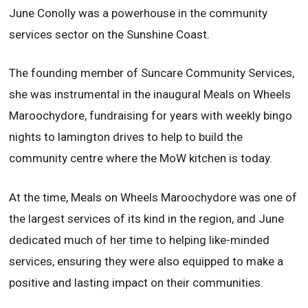
June Conolly was a powerhouse in the community
services sector on the Sunshine Coast.
The founding member of Suncare Community Services,
she was instrumental in the inaugural Meals on Wheels
Maroochydore, fundraising for years with weekly bingo
nights to lamington drives to help to build the
community centre where the MoW kitchen is today.
At the time, Meals on Wheels Maroochydore was one of
the largest services of its kind in the region, and June
dedicated much of her time to helping like-minded
services, ensuring they were also equipped to make a
positive and lasting impact on their communities.