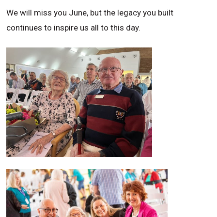
We will miss you June, but the legacy you built
continues to inspire us all to this day.