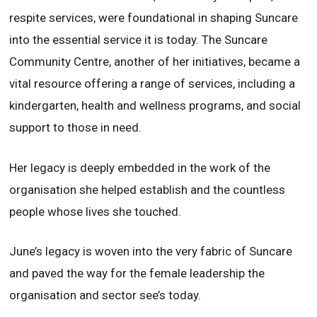
respite services, were foundational in shaping Suncare
into the essential service it is today. The Suncare
Community Centre, another of her initiatives, became a
vital resource offering a range of services, including a
kindergarten, health and wellness programs, and social
support to those in need.
Her legacy is deeply embedded in the work of the
organisation she helped establish and the countless
people whose lives she touched.
June’s legacy is woven into the very fabric of Suncare
and paved the way for the female leadership the
organisation and sector see’s today.