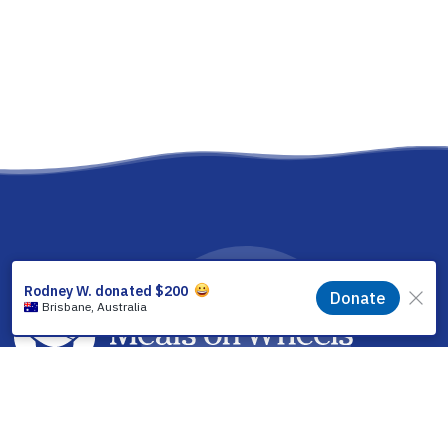
facebook
linkedin
youtube
instagram