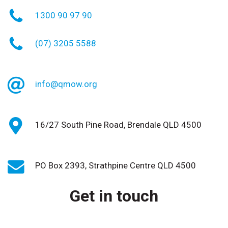
1300 90 97 90
(07) 3205 5588
info@qmow.org
16/27 South Pine Road, Brendale QLD 4500
PO Box 2393, Strathpine Centre QLD 4500
Get in touch