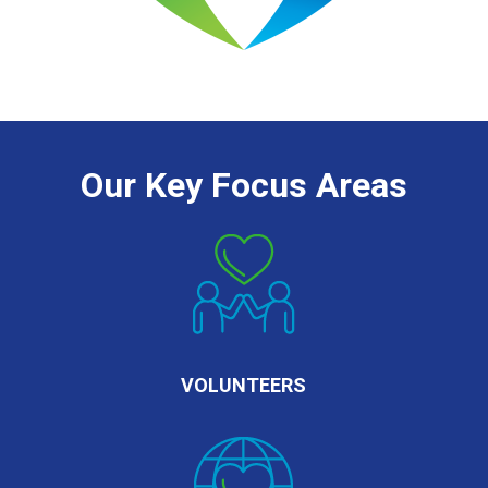
Our Key Focus Areas
VOLUNTEERS