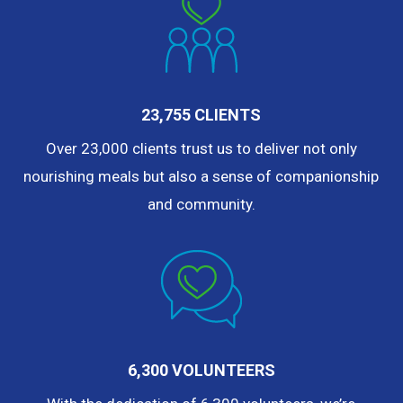
23,755 CLIENTS
Over 23,000 clients trust us to deliver not only
nourishing meals but also a sense of companionship
and community.
6,300 VOLUNTEERS