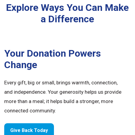
Explore Ways You Can Make
a Difference
Your Donation Powers
Change
Every gift, big or small, brings warmth, connection,
and independence. Your generosity helps us provide
more than a meal; it helps build a stronger, more
connected community.
Give Back Today