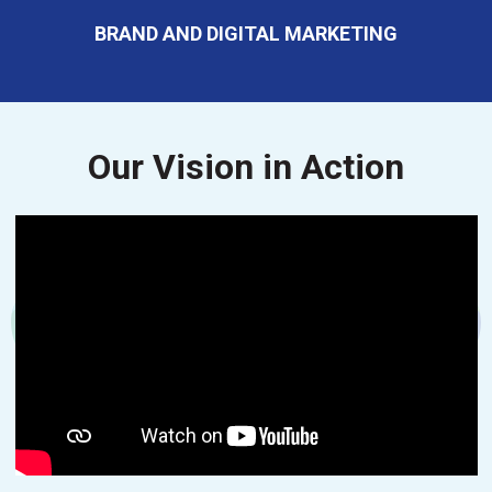
BRAND AND DIGITAL MARKETING
Our Vision in Action