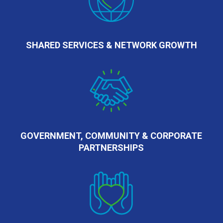
SHARED SERVICES & NETWORK GROWTH
GOVERNMENT, COMMUNITY & CORPORATE
PARTNERSHIPS