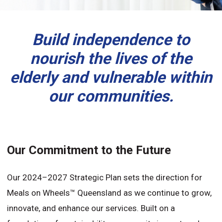
Build independence to
nourish the lives of the
elderly and vulnerable within
our communities.
Our Commitment to the Future
Our 2024–2027 Strategic Plan sets the direction for
Meals on Wheels™ Queensland as we continue to grow,
innovate, and enhance our services. Built on a