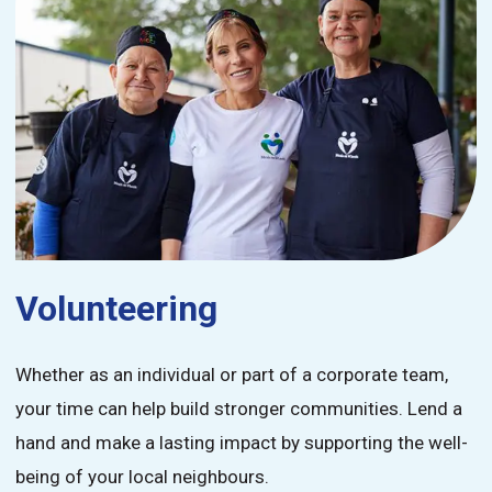
Volunteering
Whether as an individual or part of a corporate team,
your time can help build stronger communities. Lend a
hand and make a lasting impact by supporting the well-
being of your local neighbours.