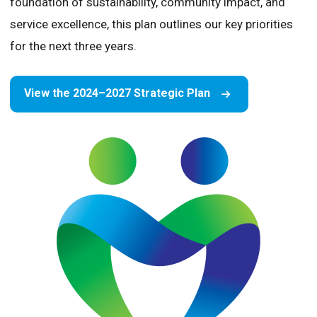
foundation of sustainability, community impact, and
service excellence, this plan outlines our key priorities
for the next three years.
View the 2024–2027 Strategic Plan