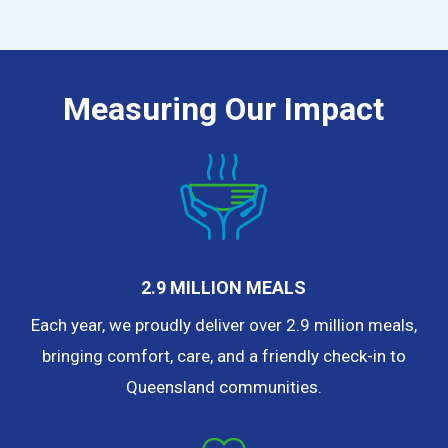
Measuring Our Impact
2.9 MILLION MEALS
Each year, we proudly deliver over 2.9 million meals,
bringing comfort, care, and a friendly check-in to
Queensland communities.