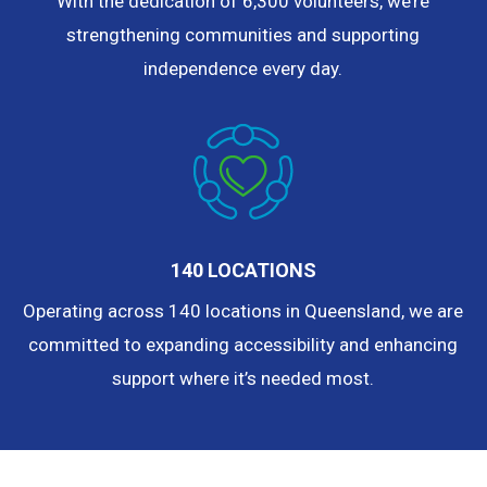
With the dedication of 6,300 volunteers, we’re
strengthening communities and supporting
independence every day.
140 LOCATIONS
Operating across 140 locations in Queensland, we are
committed to expanding accessibility and enhancing
support where it’s needed most.