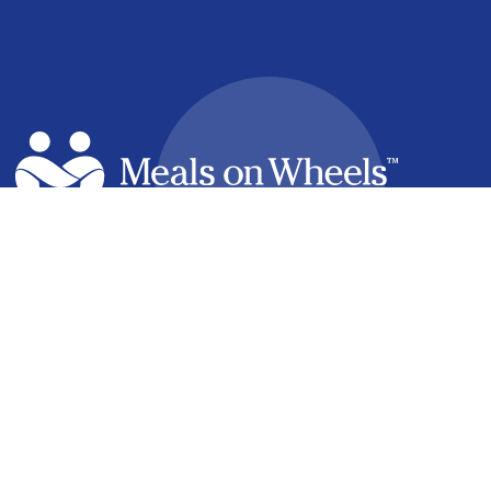
facebook
linkedin
youtube
instagram
How it Works
Find a Meal
Volunteering