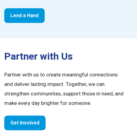
Lend a Hand
Partner with Us
Partner with us to create meaningful connections
and deliver lasting impact. Together, we can
strengthen communities, support those in need, and
make every day brighter for someone.
Get Involved