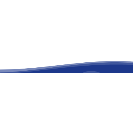
facebook
linkedin
youtube
instagram