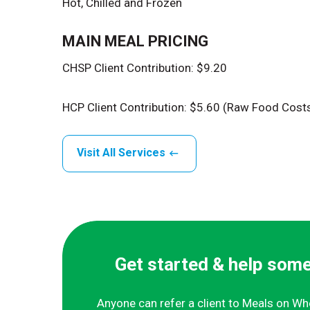
Hot, Chilled and Frozen
MAIN MEAL PRICING
CHSP Client Contribution: $9.20
HCP Client Contribution: $5.60 (Raw Food Cost
Visit All Services
Get started & help som
Anyone can refer a client to Meals on Wh