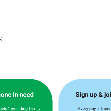
s)
eone in need
Sign up & jo
eels™ including family
Every day, a frien