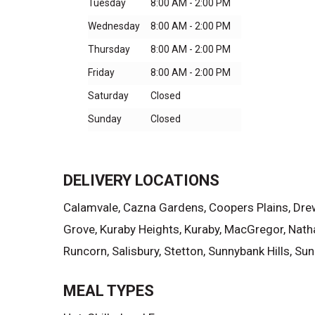
Tuesday
8:00 AM - 2:00 PM
Wednesday
8:00 AM - 2:00 PM
Thursday
8:00 AM - 2:00 PM
Friday
8:00 AM - 2:00 PM
Saturday
Closed
Sunday
Closed
DELIVERY LOCATIONS
Calamvale, Cazna Gardens, Coopers Plains, Drewva
Grove, Kuraby Heights, Kuraby, MacGregor, Nath
Runcorn, Salisbury, Stetton, Sunnybank Hills, 
MEAL TYPES