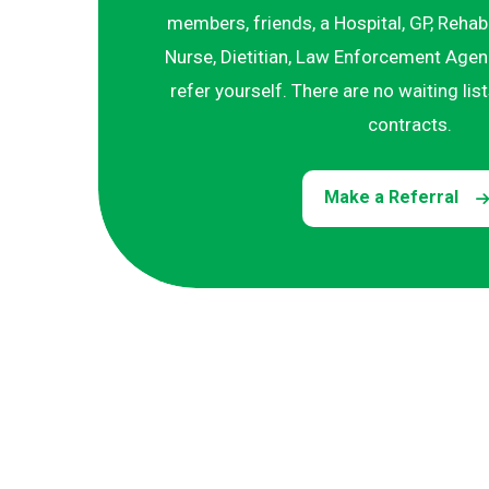
members, friends, a Hospital, GP, Rehab
Nurse, Dietitian, Law Enforcement Agenc
refer yourself. There are no waiting lis
contracts.
Make a Referral