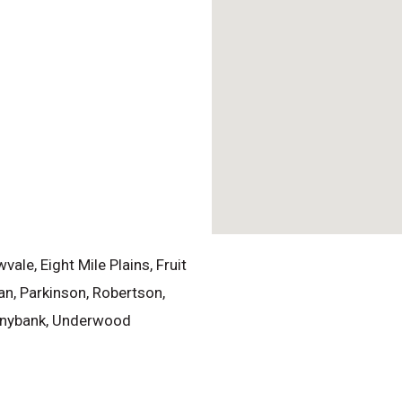
le, Eight Mile Plains, Fruit
an, Parkinson, Robertson,
Sunnybank, Underwood