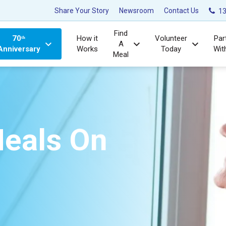
Share Your Story
Newsroom
Contact Us
13
Find
70ᵗʰ
How it
Volunteer
Par
A
Anniversary
Works
Today
Wit
Meal
eals On