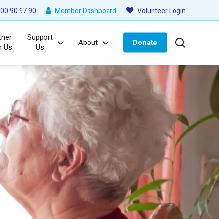
00 90 97 90
Member Dashboard
Volunteer Login
tner
Support
search
About
Donate
h Us
Us