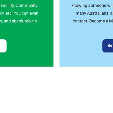
 Facility, Community
knowing someone will 
y, etc. You can even
many Australians, an
ts, and absolutely no
contact. Become a M
Be