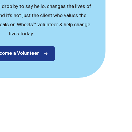
drop by to say hello, changes the lives of
d it’s not just the client who values the
eals on Wheels™ volunteer & help change
lives today.
come a Volunteer