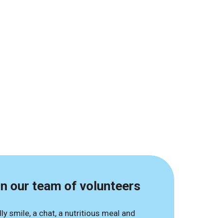
in our team of volunteers
dly smile, a chat, a nutritious meal and