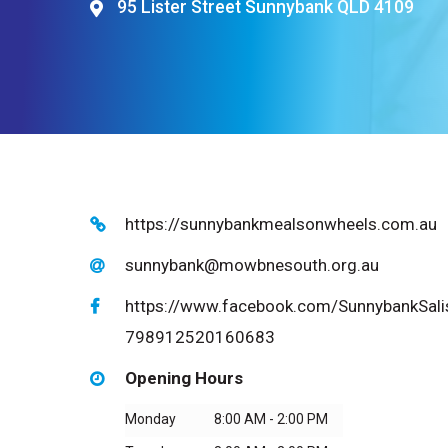
95 Lister Street Sunnybank QLD 4109
Hit enter to search or ESC to close
https://sunnybankmealsonwheels.com.au
sunnybank@mowbnesouth.org.au
https://www.facebook.com/SunnybankSali
798912520160683
Opening Hours
Monday
8:00 AM - 2:00 PM