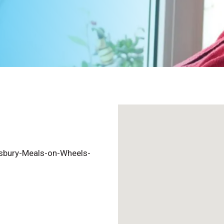
sbury-Meals-on-Wheels-