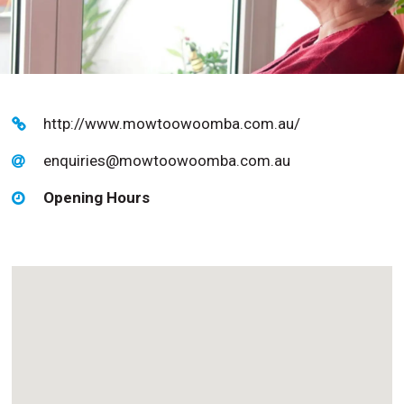
http://www.mowtoowoomba.com.au/
enquiries@mowtoowoomba.com.au
Opening Hours