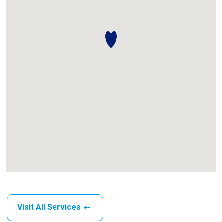
Visit All Services