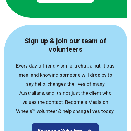
Sign up & join our team of
volunteers
Every day, a friendly smile, a chat, a nutritious
meal and knowing someone will drop by to
say hello, changes the lives of many
Australians, and it’s not just the client who
values the contact. Become a Meals on
Wheels™ volunteer & help change lives today.
Become a Volunteer