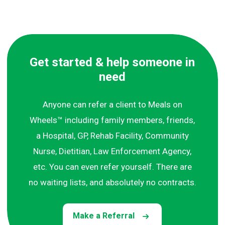
Get started & help someone in
need
Anyone can refer a client to Meals on
Wheels™ including family members, friends,
a Hospital, GP, Rehab Facility, Community
Nurse, Dietitian, Law Enforcement Agency,
etc. You can even refer yourself. There are
no waiting lists, and absolutely no contracts.
Make a Referral