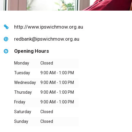
http://www.ipswichmow.org.au
redbank@ipswichmow.org.au
Opening Hours
Monday
Closed
Tuesday
9:00 AM - 1:00 PM
Wednesday
9:00 AM - 1:00 PM
Thursday
9:00 AM - 1:00 PM
Friday
9:00 AM - 1:00 PM
Saturday
Closed
Sunday
Closed