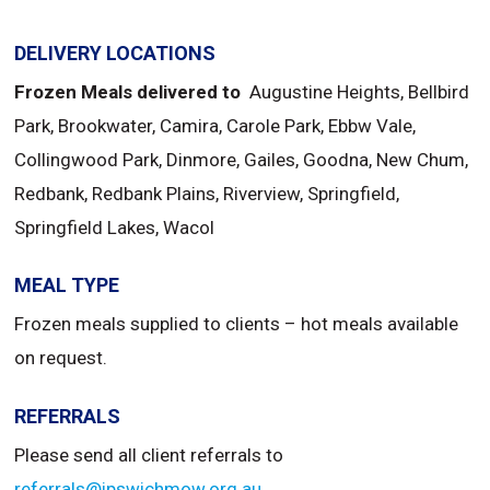
DELIVERY LOCATIONS
Frozen Meals delivered to
Augustine Heights, Bellbird
Park, Brookwater, Camira, Carole Park, Ebbw Vale,
Collingwood Park, Dinmore, Gailes, Goodna, New Chum,
Redbank, Redbank Plains, Riverview, Springfield,
Springfield Lakes, Wacol
MEAL TYPE
Frozen meals supplied to clients – hot meals available
on request.
REFERRALS
Please send all client referrals to
referrals@ipswichmow.org.au
.