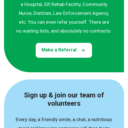
a Hospital, GP, Rehab Facility, Community
Nurse, Dietitian, Law Enforcement Agency,
etc. You can even refer yourself. There are
no waiting lists, and absolutely no contracts.
Make a Referral
Sign up & join our team of
volunteers
Every day, a friendly smile, a chat, a nutritious