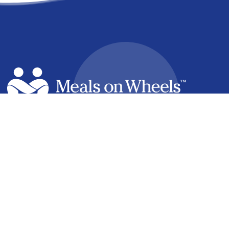
facebook
linkedin
youtube
instagram
How it Works
Find a Meal