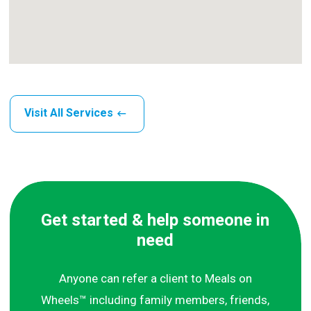
Visit All Services
Get started & help someone in
need
Anyone can refer a client to Meals on
Wheels™ including family members, friends,