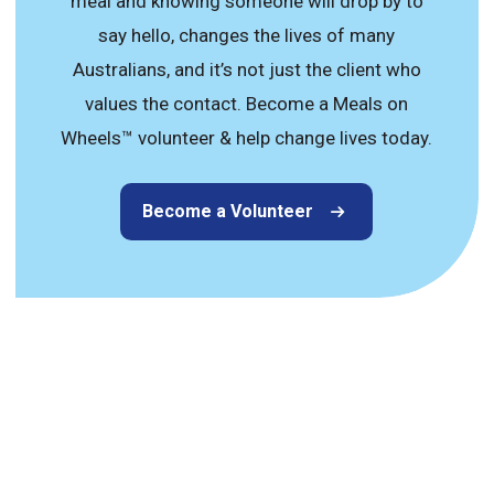
meal and knowing someone will drop by to
say hello, changes the lives of many
Australians, and it’s not just the client who
values the contact. Become a Meals on
Wheels™ volunteer & help change lives today.
Become a Volunteer