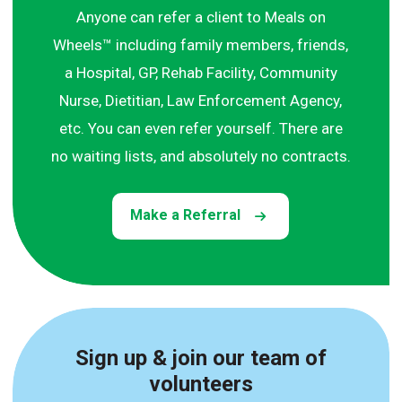
Anyone can refer a client to Meals on
Wheels™ including family members, friends,
a Hospital, GP, Rehab Facility, Community
Nurse, Dietitian, Law Enforcement Agency,
etc. You can even refer yourself. There are
no waiting lists, and absolutely no contracts.
Make a Referral
Sign up & join our team of
volunteers