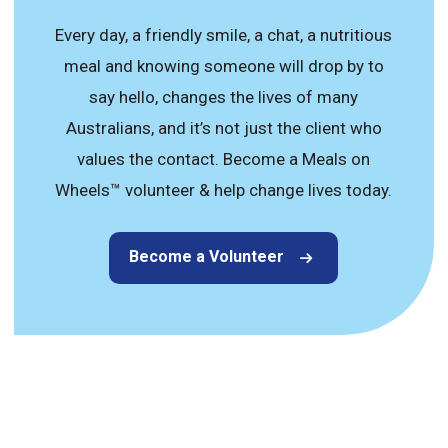
Every day, a friendly smile, a chat, a nutritious
meal and knowing someone will drop by to
say hello, changes the lives of many
Australians, and it’s not just the client who
values the contact. Become a Meals on
Wheels™ volunteer & help change lives today.
Become a Volunteer