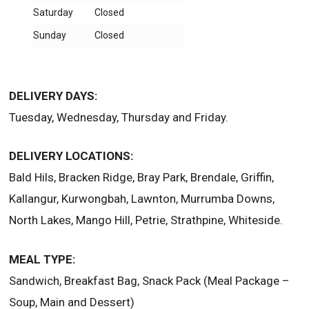
Saturday
Closed
Sunday
Closed
DELIVERY DAYS:
Tuesday, Wednesday, Thursday and Friday.
DELIVERY LOCATIONS:
Bald Hils, Bracken Ridge, Bray Park, Brendale, Griffin,
Kallangur, Kurwongbah, Lawnton, Murrumba Downs,
North Lakes, Mango Hill, Petrie, Strathpine, Whiteside.
MEAL TYPE:
Sandwich, Breakfast Bag, Snack Pack (Meal Package –
Soup, Main and Dessert)