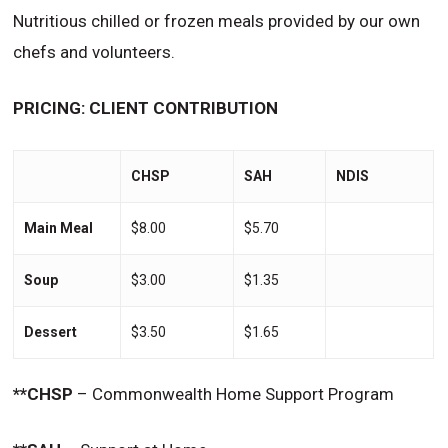
Nutritious chilled or frozen meals provided by our own
chefs and volunteers.
PRICING: CLIENT CONTRIBUTION
CHSP
SAH
NDIS
Main Meal
$8.00
$5.70
Soup
$3.00
$1.35
Dessert
$3.50
$1.65
**CHSP
– Commonwealth Home Support Program