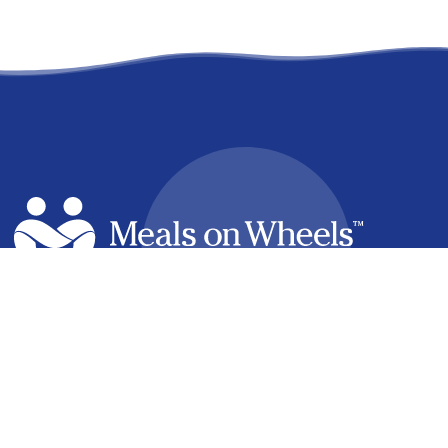
facebook
linkedin
youtube
instagram
How it Works