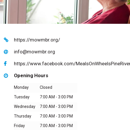
https://mowmbr.org/
info@mowmbr.org
https://www.facebook.com/MealsOnWheelsPineRiver
Opening Hours
Monday
Closed
Tuesday
7:00 AM - 3:00 PM
Wednesday
7:00 AM - 3:00 PM
Thursday
7:00 AM - 3:00 PM
Friday
7:00 AM - 3:00 PM