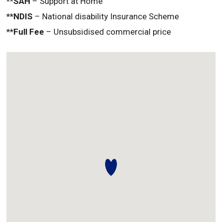
**SAH
– Support at Home
**NDIS
– National disability Insurance Scheme
**Full Fee
– Unsubsidised commercial price