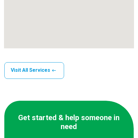
Visit All Services
Get started & help someone in
need