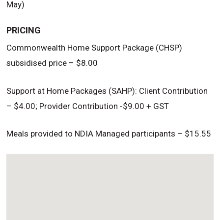
May)
PRICING
Commonwealth Home Support Package (CHSP)
subsidised price – $8.00
Support at Home Packages (SAHP): Client Contribution
– $4.00; Provider Contribution -$9.00 + GST
Meals provided to NDIA Managed participants – $15.55