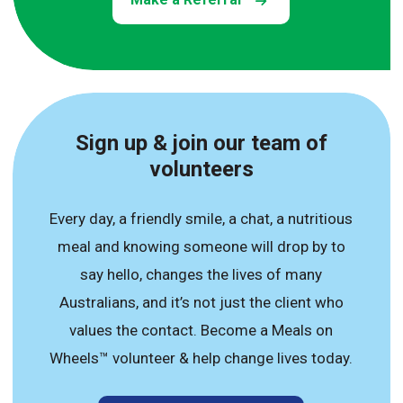
Sign up & join our team of
volunteers
Every day, a friendly smile, a chat, a nutritious
meal and knowing someone will drop by to
say hello, changes the lives of many
Australians, and it’s not just the client who
values the contact. Become a Meals on
Wheels™ volunteer & help change lives today.