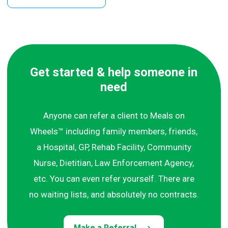
Get started & help someone in
need
Anyone can refer a client to Meals on
Wheels™ including family members, friends,
a Hospital, GP, Rehab Facility, Community
Nurse, Dietitian, Law Enforcement Agency,
etc. You can even refer yourself. There are
no waiting lists, and absolutely no contracts.
Make a Referral