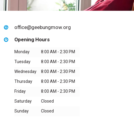
office@geebungmow.org
Opening Hours
Monday
8:00 AM - 2:30 PM
Tuesday
8:00 AM - 2:30 PM
Wednesday
8:00 AM - 2:30 PM
Thursday
8:00 AM - 2:30 PM
Friday
8:00 AM - 2:30 PM
Saturday
Closed
Sunday
Closed