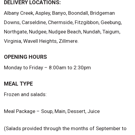
DELIVERY LOCATIONS:
Albany Creek, Aspley, Banyo, Boondall, Bridgeman
Downs, Carseldine, Chermside, Fitzgibbon, Geebung,
Northgate, Nudgee, Nudgee Beach, Nundah, Taigum,
Virginia, Wavell Heights, Zillmere.
OPENING HOURS
Monday to Friday – 8:00am to 2:30pm
MEAL TYPE
Frozen and salads:
Meal Package – Soup, Main, Dessert, Juice
(Salads provided through the months of September to