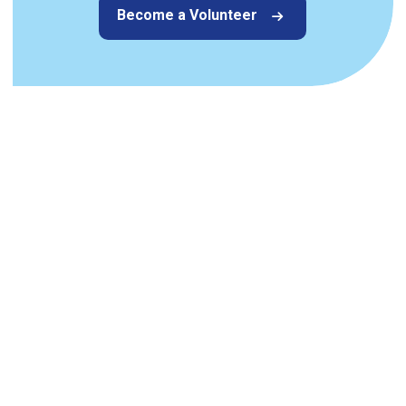
Become a Volunteer