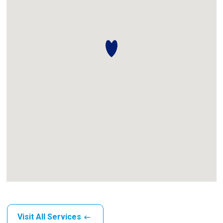
Visit All Services