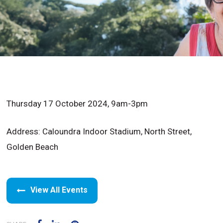
Thursday 17 October 2024, 9am-3pm
Address: Caloundra Indoor Stadium, North Street,
Golden Beach
View All Events