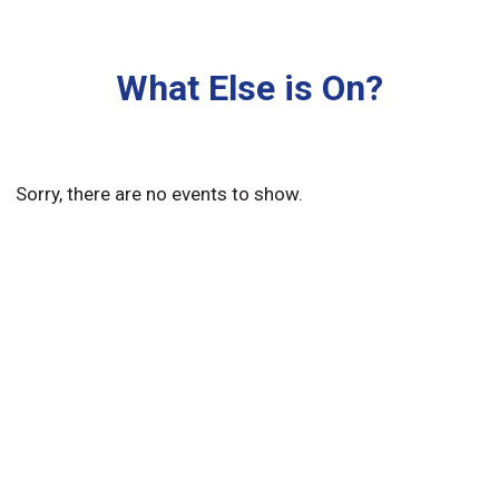
What Else is On?
Sorry, there are no events to show.