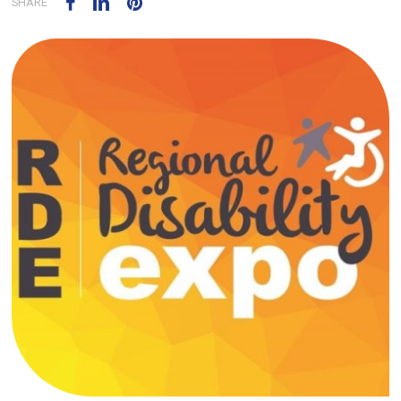
SHARE