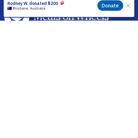
facebook
linkedin
youtube
instagram
How it Works
Find a Meal
Volunteering
Partner With Us