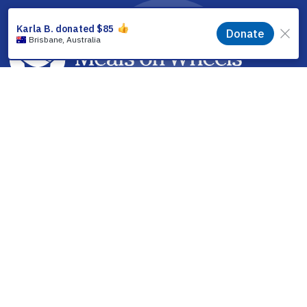
facebook
linkedin
youtube
instagram
How it Works
Find a Meal
Volunteering
Partner With Us