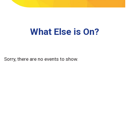
What Else is On?
Sorry, there are no events to show.