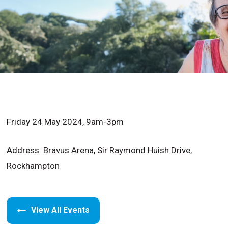
Friday 24 May 2024, 9am-3pm
Address: Bravus Arena, Sir Raymond Huish Drive,
Rockhampton
View All Events