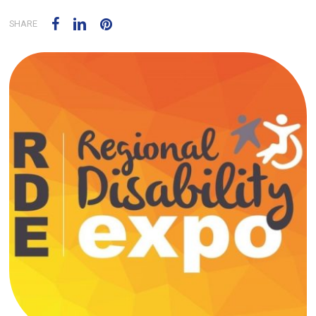
SHARE