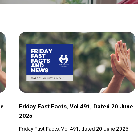
Friday
Fast
Facts,
Vol
491,
dated
20
June
ne
Friday Fast Facts, Vol 491, Dated 20 June
2025
2025
Friday Fast Facts, Vol 491, dated 20 June 2025