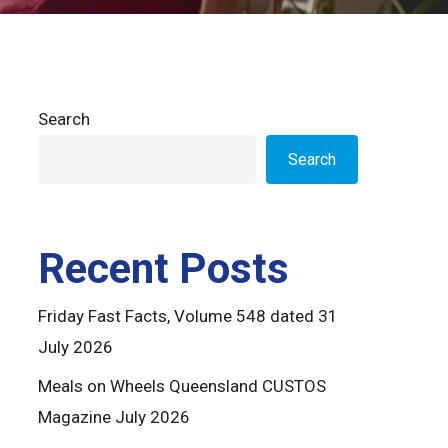
Search
Search
Recent Posts
Friday Fast Facts, Volume 548 dated 31
July 2026
Meals on Wheels Queensland CUSTOS
Magazine July 2026