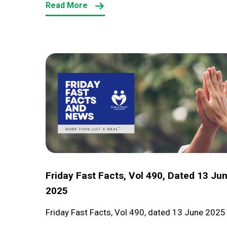
Read More
Friday
Fast
Facts,
Vol
490,
dated
13
June
Friday Fast Facts, Vol 490, Dated 13 Ju
2025
2025
Friday Fast Facts, Vol 490, dated 13 June 2025