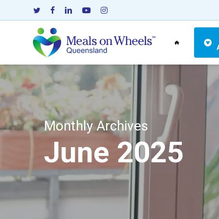
Skip
twitter
facebook
linkedin
youtube
instagram
to
main
content
Monthly Archives
June 2025