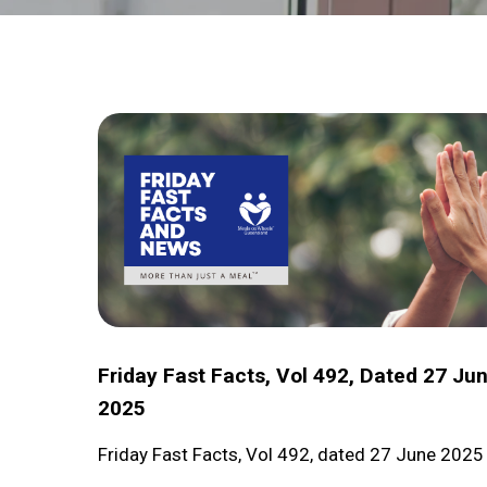
Hit enter to search or ESC to close
Friday
Fast
Facts,
Vol
492,
dated
27
June
Friday Fast Facts, Vol 492, Dated 27 Ju
2025
2025
Friday Fast Facts, Vol 492, dated 27 June 2025