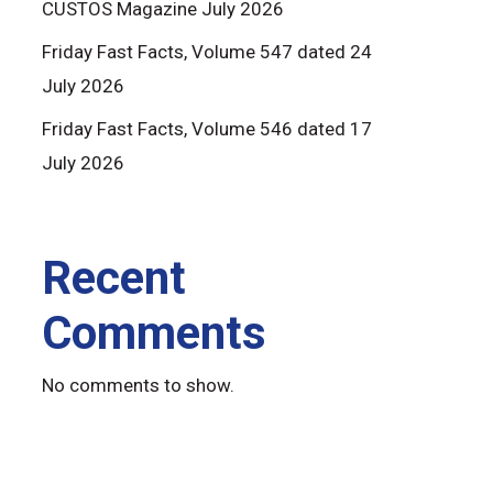
CUSTOS Magazine July 2026
Friday Fast Facts, Volume 547 dated 24
July 2026
Friday Fast Facts, Volume 546 dated 17
July 2026
Recent
Comments
No comments to show.