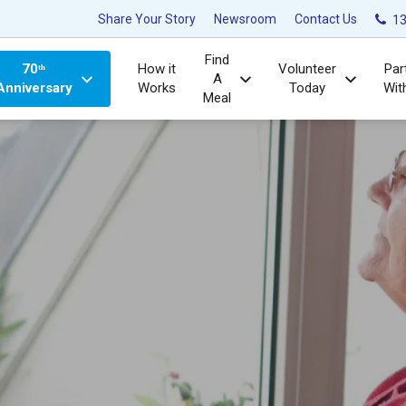
Share Your Story
Newsroom
Contact Us
13
Find
70ᵗʰ
How it
Volunteer
Par
A
Anniversary
Works
Today
Wit
Meal