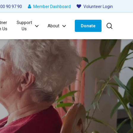
00 90 97 90
Member Dashboard
Volunteer Login
tner
Support
search
About
Donate
h Us
Us