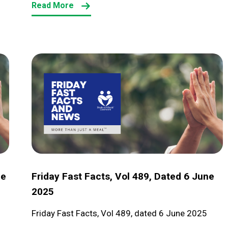
Read More
Friday
Fast
Facts,
Vol
489,
dated
6
June
ne
Friday Fast Facts, Vol 489, Dated 6 June
2025
2025
Friday Fast Facts, Vol 489, dated 6 June 2025