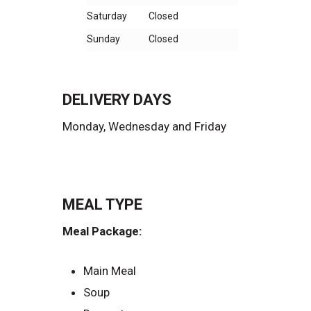
Saturday
Closed
Sunday
Closed
DELIVERY DAYS
Monday, Wednesday and Friday
MEAL TYPE
Meal Package:
Main Meal
Soup