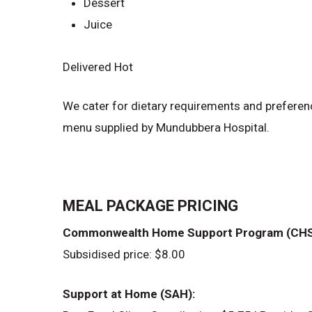
Dessert
Juice
Delivered Hot
We cater for dietary requirements and preferen
menu supplied by Mundubbera Hospital.
MEAL PACKAGE PRICING
Commonwealth Home Support Program (CHS
Subsidised price: $8.00
Support at Home (SAH):