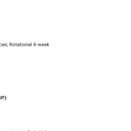
ces; Rotational 4-week
P):