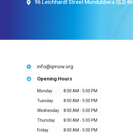
96 Leichhardt Street Mundubbera QLD 4
Hit enter to search or ESC to close
info@qmow.org
Opening Hours
Monday
8:00 AM - 5:00 PM
Tuesday
8:00 AM - 5:00 PM
Wednesday
8:00 AM - 5:00 PM
Thursday
8:00 AM - 5:00 PM
Friday
8:00 AM - 5:00 PM