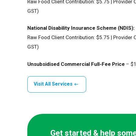
Raw Food Client Contribution: $5.75 | Provider C
GST)
National Disability Insurance Scheme (NDIS):
Raw Food Client Contribution: $5.75 | Provider C
GST)
Unsubsidised Commercial Full-Fee Price
– $1
Visit All Services
Get started & help som