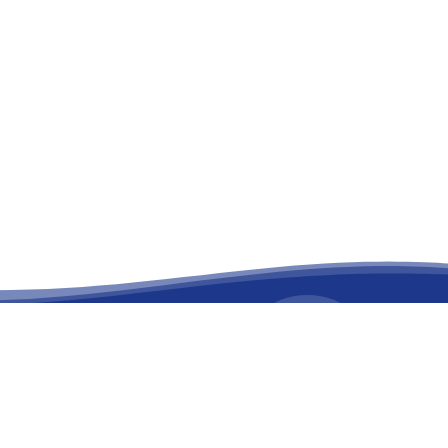
facebook
linkedin
youtube
instagram