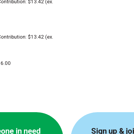
ontribution: $13.42 (ex.
ontribution: $13.42 (ex.
6.00
eone in need
Sign up & jo