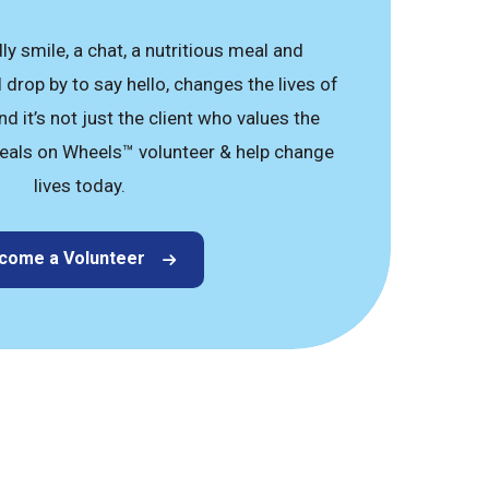
dly smile, a chat, a nutritious meal and
drop by to say hello, changes the lives of
d it’s not just the client who values the
eals on Wheels™ volunteer & help change
lives today.
come a Volunteer