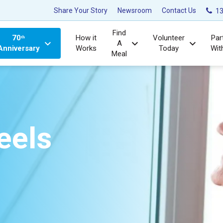
Share Your Story
Newsroom
Contact Us
13
Find
70ᵗʰ
How it
Volunteer
Par
A
Anniversary
Works
Today
Wit
Meal
eels