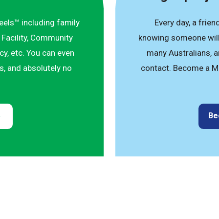
eels™ including family
Every day, a frien
 Facility, Community
knowing someone will 
y, etc. You can even
many Australians, an
ts, and absolutely no
contact. Become a M
Be