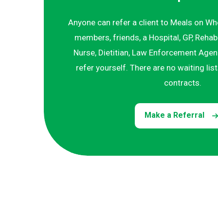
Anyone can refer a client to Meals on Wh
members, friends, a Hospital, GP, Rehab
Nurse, Dietitian, Law Enforcement Agenc
refer yourself. There are no waiting lis
contracts.
Make a Referral