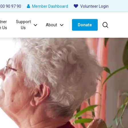
00 90 97 90
Member Dashboard
Volunteer Login
tner
Support
search
About
Donate
h Us
Us