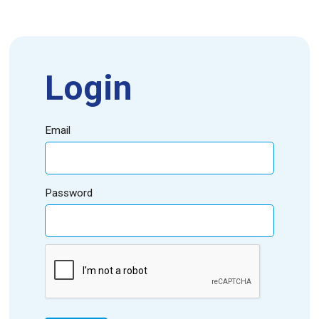
Login
Email
Password