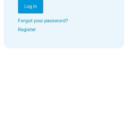
Forgot your password?
Register