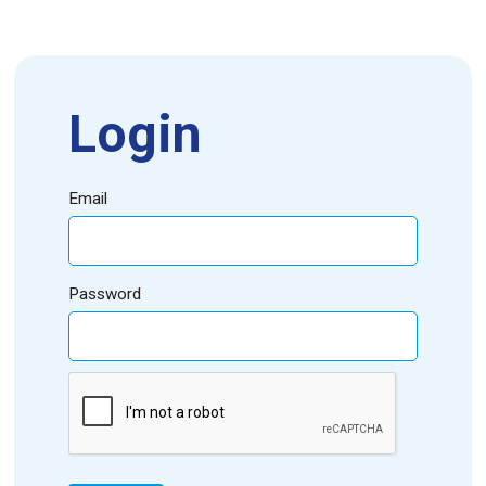
Login
Email
Password