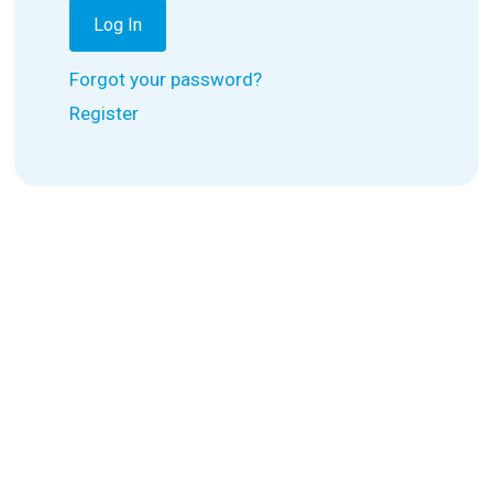
Forgot your password?
Register