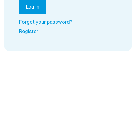
Forgot your password?
Register