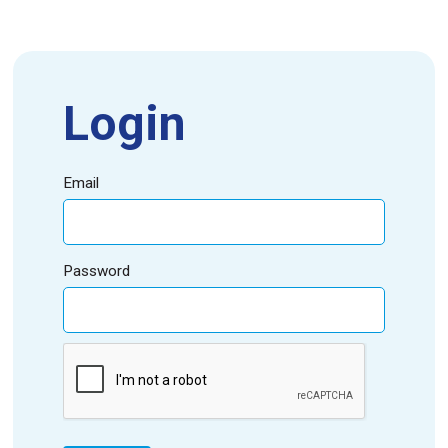
Login
Email
Password