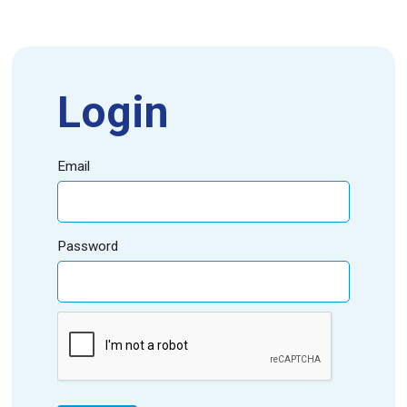
Login
Email
Password