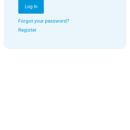
Forgot your password?
Register