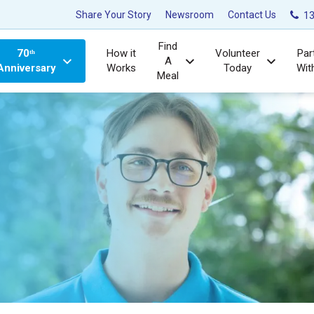
Share Your Story
Newsroom
Contact Us
13
Find
70ᵗʰ
How it
Volunteer
Par
A
Anniversary
Works
Today
Wit
Meal