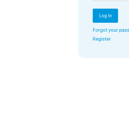
Forgot your pas
Register