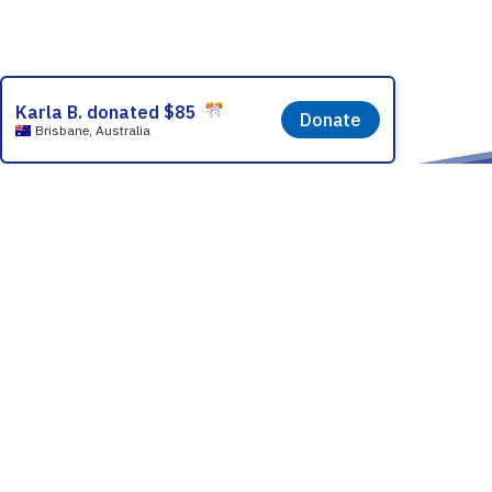
Partner With
How it Works