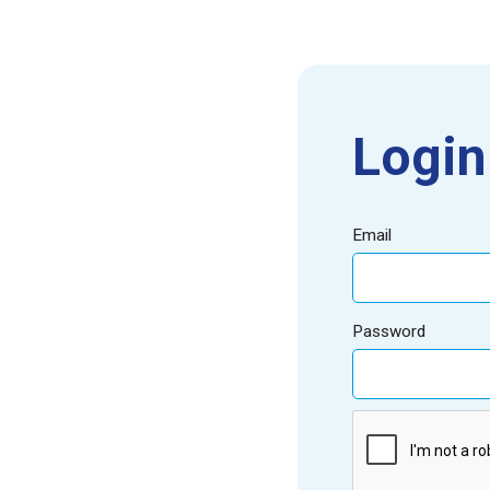
Login
Email
Password