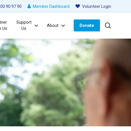
00 90 97 90
Member Dashboard
Volunteer Login
tner
Support
search
About
Donate
h Us
Us