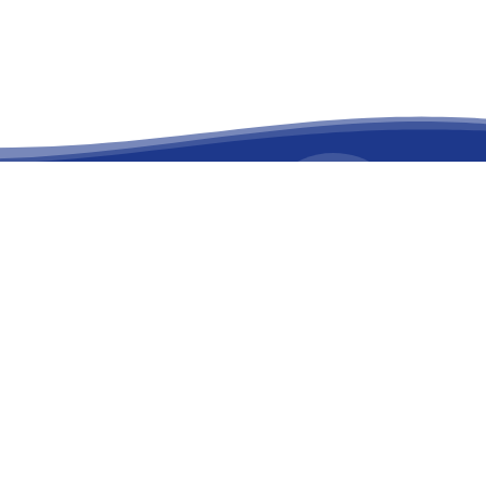
facebook
linkedin
youtube
instagram
versary
on