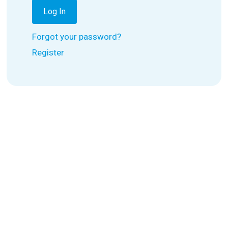
Forgot your password?
Register