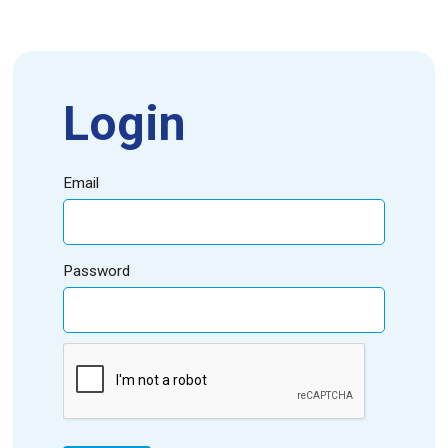
Login
Email
Password