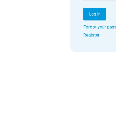
Forgot your pas
Register