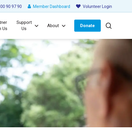
00 90 97 90
Member Dashboard
Volunteer Login
tner
Support
search
About
Donate
h Us
Us