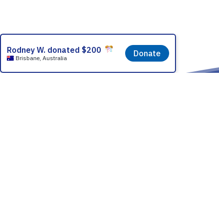
Partner With
How it Works