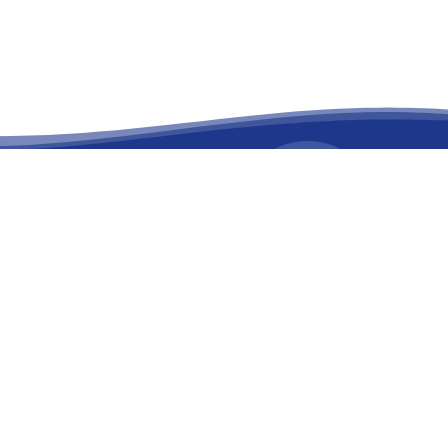
facebook
linkedin
youtube
instagram
versary
on