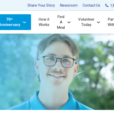
Share Your Story
Newsroom
Contact Us
13
Find
70ᵗʰ
How it
Volunteer
Par
A
Anniversary
Works
Today
Wit
Meal