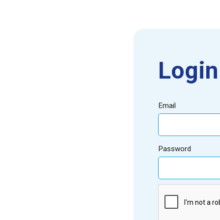
Login
Email
Password